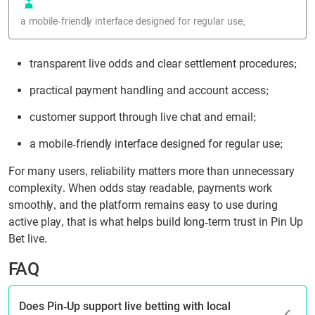
a mobile-friendly interface designed for regular use;
transparent live odds and clear settlement procedures;
practical payment handling and account access;
customer support through live chat and email;
a mobile-friendly interface designed for regular use;
For many users, reliability matters more than unnecessary
complexity. When odds stay readable, payments work
smoothly, and the platform remains easy to use during
active play, that is what helps build long-term trust in Pin Up
Bet live.
FAQ
Does Pin-Up support live betting with local