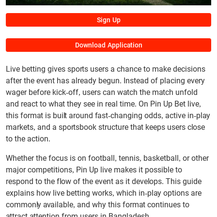
Sign Up
Download Application
Live betting gives sports users a chance to make decisions
after the event has already begun. Instead of placing every
wager before kick-off, users can watch the match unfold
and react to what they see in real time. On Pin Up Bet live,
this format is built around fast-changing odds, active in-play
markets, and a sportsbook structure that keeps users close
to the action.
Whether the focus is on football, tennis, basketball, or other
major competitions, Pin Up live makes it possible to
respond to the flow of the event as it develops. This guide
explains how live betting works, which in-play options are
commonly available, and why this format continues to
attract attention from users in Bangladesh.