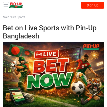
Sign Up
Main
/
Live Sports
Bet on Live Sports with Pin-Up
Bangladesh