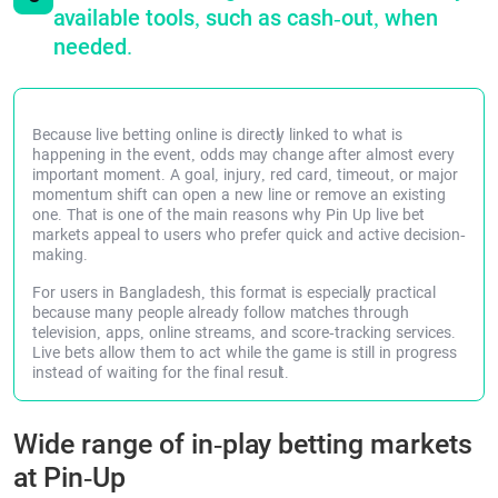
available tools, such as cash-out, when
needed.
Because live betting online is directly linked to what is
happening in the event, odds may change after almost every
important moment. A goal, injury, red card, timeout, or major
momentum shift can open a new line or remove an existing
one. That is one of the main reasons why Pin Up live bet
markets appeal to users who prefer quick and active decision-
making.
For users in Bangladesh, this format is especially practical
because many people already follow matches through
television, apps, online streams, and score-tracking services.
Live bets allow them to act while the game is still in progress
instead of waiting for the final result.
Wide range of in-play betting markets
at Pin-Up