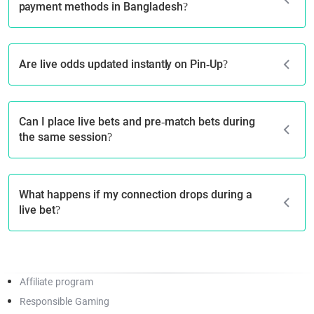
payment methods in Bangladesh?
Are live odds updated instantly on Pin-Up?
Can I place live bets and pre-match bets during
the same session?
What happens if my connection drops during a
live bet?
Affiliate program
Responsible Gaming