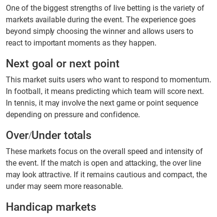
One of the biggest strengths of live betting is the variety of
markets available during the event. The experience goes
beyond simply choosing the winner and allows users to
react to important moments as they happen.
Next goal or next point
This market suits users who want to respond to momentum.
In football, it means predicting which team will score next.
In tennis, it may involve the next game or point sequence
depending on pressure and confidence.
Over/Under totals
These markets focus on the overall speed and intensity of
the event. If the match is open and attacking, the over line
may look attractive. If it remains cautious and compact, the
under may seem more reasonable.
Handicap markets