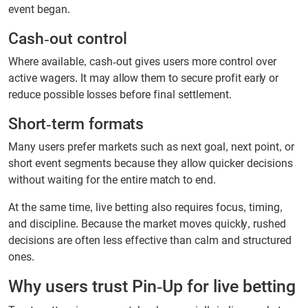
event began.
Cash-out control
Where available, cash-out gives users more control over
active wagers. It may allow them to secure profit early or
reduce possible losses before final settlement.
Short-term formats
Many users prefer markets such as next goal, next point, or
short event segments because they allow quicker decisions
without waiting for the entire match to end.
At the same time, live betting also requires focus, timing,
and discipline. Because the market moves quickly, rushed
decisions are often less effective than calm and structured
ones.
Why users trust Pin-Up for live betting