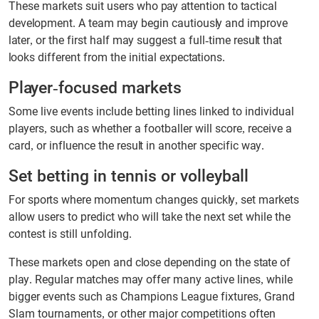
These markets suit users who pay attention to tactical
development. A team may begin cautiously and improve
later, or the first half may suggest a full-time result that
looks different from the initial expectations.
Player-focused markets
Some live events include betting lines linked to individual
players, such as whether a footballer will score, receive a
card, or influence the result in another specific way.
Set betting in tennis or volleyball
For sports where momentum changes quickly, set markets
allow users to predict who will take the next set while the
contest is still unfolding.
These markets open and close depending on the state of
play. Regular matches may offer many active lines, while
bigger events such as Champions League fixtures, Grand
Slam tournaments, or other major competitions often