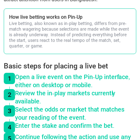
How live betting works on Pin-Up
Live betting, also known as in-play betting, differs from pre-
match wagering because selections are made while the event
is already underway. Instead of predicting everything before
the start, users react to the real tempo of the match, set,
quarter, or game.
Basic steps for placing a live bet
Open a live event on the Pin-Up interface,
1
either on desktop or mobile.
Review the in-play markets currently
2
available.
Select the odds or market that matches
3
your reading of the event.
Enter the stake and confirm the bet.
4
Continue following the action and use any
5