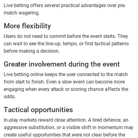
Live betting offers several practical advantages over pre-
match wagering.
More flexibility
Users do not need to commit before the event starts. They
can wait to see the line-up, tempo, or first tactical patterns
before making a decision.
Greater involvement during the event
Live betting online keeps the user connected to the match
from start to finish. Even a slow event can become more
engaging when every attack or scoring chance affects the
odds.
Tactical opportunities
In-play markets reward close attention. A tired defence, an
aggressive substitution, or a visible shift in momentum may
create useful opportunities that were not clear before the