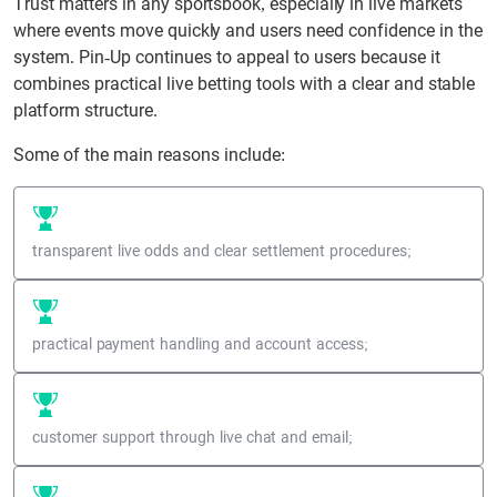
Trust matters in any sportsbook, especially in live markets
where events move quickly and users need confidence in the
system. Pin-Up continues to appeal to users because it
combines practical live betting tools with a clear and stable
platform structure.
Some of the main reasons include:
transparent live odds and clear settlement procedures;
practical payment handling and account access;
customer support through live chat and email;