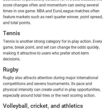
score changes often and momentum can swing several
times in one game. NBA and EuroLeague matches often
feature markets such as next quarter winner, point spread,
and total points.
Tennis
Tennis is another strong category for in-play action. Every
game, break point, and set can change the odds quickly,
making it attractive to users who prefer short-term
decisions.
Rugby
Rugby also attracts attention during major international
competitions and sevens tournaments. Its pace and
physical intensity can create useful in-play opportunities,
especially around total tries or the next scoring action.
Volleyball, cricket, and athletics