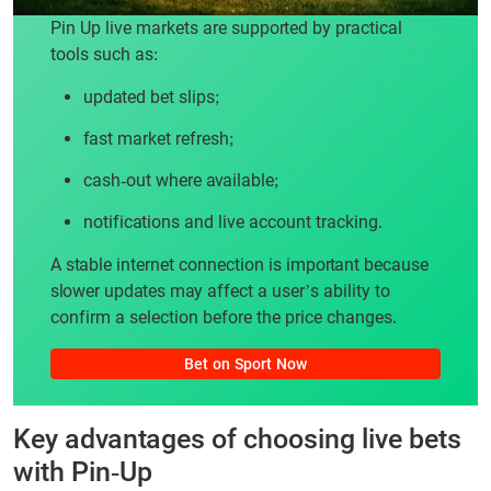
Pin Up live markets are supported by practical
tools such as:
updated bet slips;
fast market refresh;
cash-out where available;
notifications and live account tracking.
A stable internet connection is important because
slower updates may affect a user’s ability to
confirm a selection before the price changes.
Bet on Sport Now
Key advantages of choosing live bets
with Pin-Up