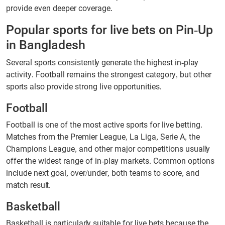
provide even deeper coverage.
Popular sports for live bets on Pin-Up
in Bangladesh
Several sports consistently generate the highest in-play
activity. Football remains the strongest category, but other
sports also provide strong live opportunities.
Football
Football is one of the most active sports for live betting.
Matches from the Premier League, La Liga, Serie A, the
Champions League, and other major competitions usually
offer the widest range of in-play markets. Common options
include next goal, over/under, both teams to score, and
match result.
Basketball
Basketball is particularly suitable for live bets because the