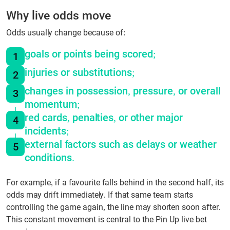
Why live odds move
Odds usually change because of:
goals or points being scored;
1
injuries or substitutions;
2
changes in possession, pressure, or overall
3
momentum;
red cards, penalties, or other major
4
incidents;
external factors such as delays or weather
5
conditions.
For example, if a favourite falls behind in the second half, its
odds may drift immediately. If that same team starts
controlling the game again, the line may shorten soon after.
This constant movement is central to the Pin Up live bet