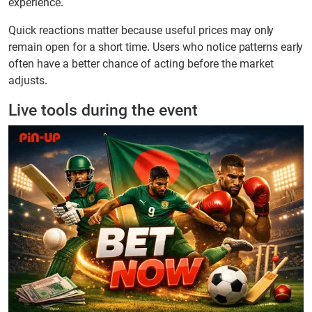
experience.
Quick reactions matter because useful prices may only
remain open for a short time. Users who notice patterns early
often have a better chance of acting before the market
adjusts.
Live tools during the event