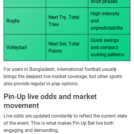
short phases
High intensity
Next Try, Total
Rugby
and
Tries
unpredictability
Quick swings
Next Set, Total
Volleyball
and compact
Points
scoring patterns
For users in Bangladesh, international football usually
brings the deepest live market coverage, but other sports
also provide regular in-play options.
Pin-Up live odds and market
movement
Live odds are updated constantly to reflect the current state
of the event. This is what makes Pin Up Bet live both
engaging and demanding.