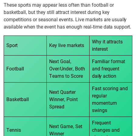
These sports may appear less often than football or
basketball, but they still attract interest during key
competitions or seasonal events. Live markets are usually
available when the event has enough real-time data support.
Why it attracts
Sport
Key live markets
interest
Next Goal,
Familiar format
Football
Over/Under, Both
and frequent
Teams to Score
daily action
Fast scoring and
Next Quarter
regular
Basketball
Winner, Point
momentum
Spread
swings
Frequent
Next Game, Set
Tennis
changes and
Winner