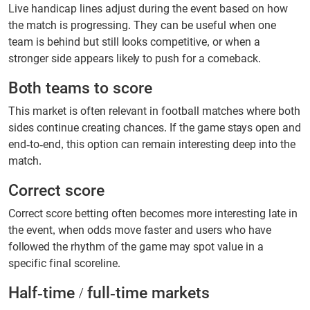
Live handicap lines adjust during the event based on how
the match is progressing. They can be useful when one
team is behind but still looks competitive, or when a
stronger side appears likely to push for a comeback.
Both teams to score
This market is often relevant in football matches where both
sides continue creating chances. If the game stays open and
end-to-end, this option can remain interesting deep into the
match.
Correct score
Correct score betting often becomes more interesting late in
the event, when odds move faster and users who have
followed the rhythm of the game may spot value in a
specific final scoreline.
Half-time / full-time markets