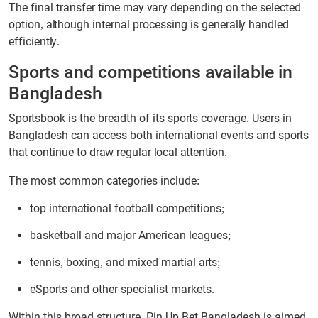
The final transfer time may vary depending on the selected
option, although internal processing is generally handled
efficiently.
Sports and competitions available in
Bangladesh
Sportsbook is the breadth of its sports coverage. Users in
Bangladesh can access both international events and sports
that continue to draw regular local attention.
The most common categories include:
top international football competitions;
basketball and major American leagues;
tennis, boxing, and mixed martial arts;
eSports and other specialist markets.
Within this broad structure, Pin Up Bet Bangladesh is aimed