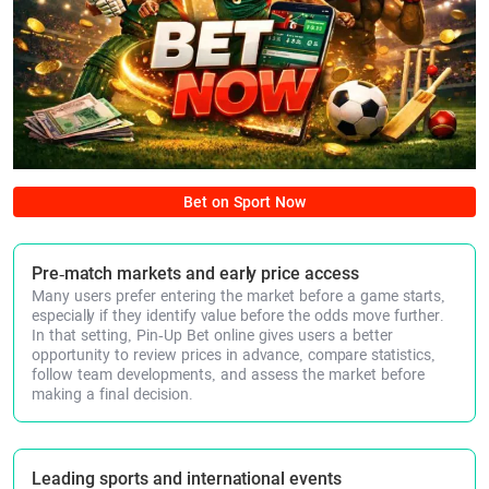
Bet on Sport Now
Pre-match markets and early price access
Many users prefer entering the market before a game starts,
especially if they identify value before the odds move further.
In that setting, Pin-Up Bet online gives users a better
opportunity to review prices in advance, compare statistics,
follow team developments, and assess the market before
making a final decision.
Leading sports and international events