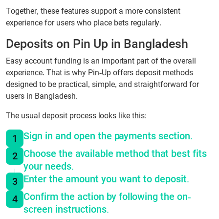
Together, these features support a more consistent
experience for users who place bets regularly.
Deposits on Pin Up in Bangladesh
Easy account funding is an important part of the overall
experience. That is why Pin-Up offers deposit methods
designed to be practical, simple, and straightforward for
users in Bangladesh.
The usual deposit process looks like this:
Sign in and open the payments section.
1
Choose the available method that best fits
2
your needs.
Enter the amount you want to deposit.
3
Confirm the action by following the on-
4
screen instructions.