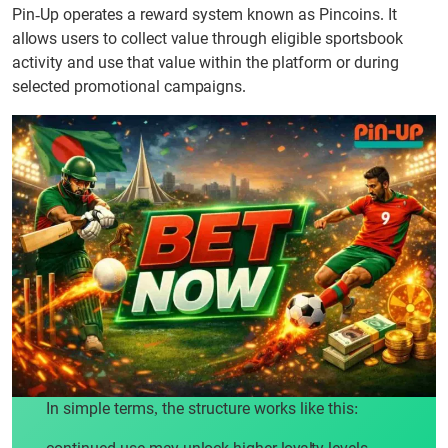
Pin-Up operates a reward system known as Pincoins. It
allows users to collect value through eligible sportsbook
activity and use that value within the platform or during
selected promotional campaigns.
In simple terms, the structure works like this: