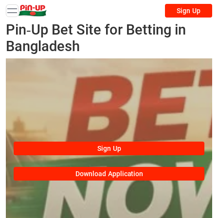
Sign Up
Pin-Up Bet Site for Betting in
Bangladesh
Sign Up
Download Application