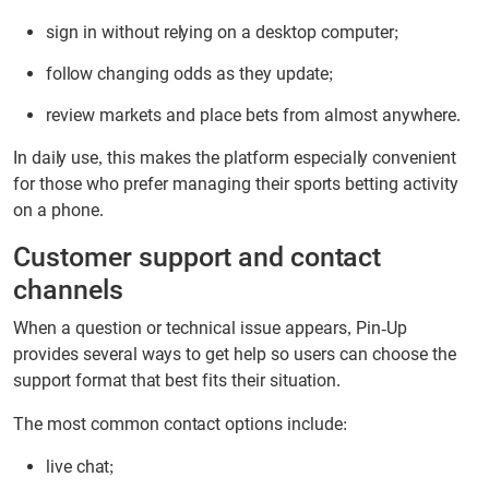
sign in without relying on a desktop computer;
follow changing odds as they update;
review markets and place bets from almost anywhere.
In daily use, this makes the platform especially convenient
for those who prefer managing their sports betting activity
on a phone.
Customer support and contact
channels
When a question or technical issue appears, Pin-Up
provides several ways to get help so users can choose the
support format that best fits their situation.
The most common contact options include:
live chat;