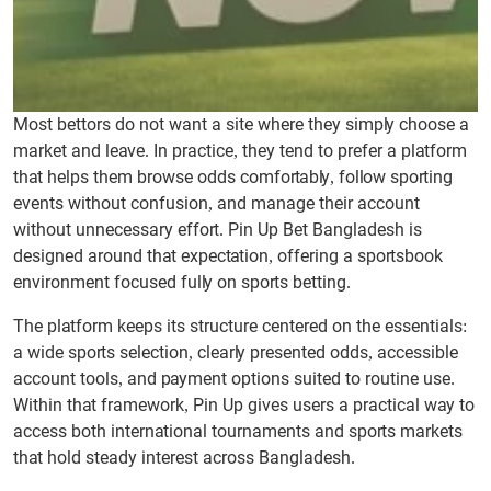
Most bettors do not want a site where they simply choose a
market and leave. In practice, they tend to prefer a platform
that helps them browse odds comfortably, follow sporting
events without confusion, and manage their account
without unnecessary effort. Pin Up Bet Bangladesh is
designed around that expectation, offering a sportsbook
environment focused fully on sports betting.
The platform keeps its structure centered on the essentials:
a wide sports selection, clearly presented odds, accessible
account tools, and payment options suited to routine use.
Within that framework, Pin Up gives users a practical way to
access both international tournaments and sports markets
that hold steady interest across Bangladesh.