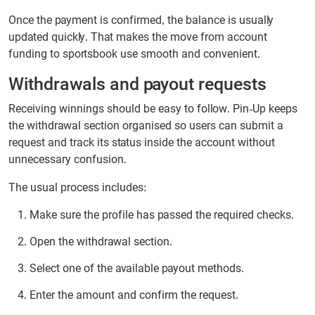
Once the payment is confirmed, the balance is usually
updated quickly. That makes the move from account
funding to sportsbook use smooth and convenient.
Withdrawals and payout requests
Receiving winnings should be easy to follow. Pin-Up keeps
the withdrawal section organised so users can submit a
request and track its status inside the account without
unnecessary confusion.
The usual process includes:
Make sure the profile has passed the required checks.
Open the withdrawal section.
Select one of the available payout methods.
Enter the amount and confirm the request.