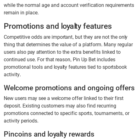
while the normal age and account verification requirements
remain in place.
Promotions and loyalty features
Competitive odds are important, but they are not the only
thing that determines the value of a platform. Many regular
users also pay attention to the extra benefits linked to
continued use. For that reason, Pin Up Bet includes
promotional tools and loyalty features tied to sportsbook
activity.
Welcome promotions and ongoing offers
New users may see a welcome offer linked to their first
deposit. Existing customers may also find recurring
promotions connected to specific sports, tournaments, or
activity periods.
Pincoins and loyalty rewards