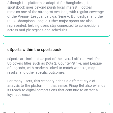
Although the platform is adapted for Bangladesh, its
sportsbook goes beyond purely local interest. Football
remains one of the strongest sections, with regular coverage
of the Premier League, La Liga, Serie A, Bundesliga, and the
UEFA Champions League. Other major sports are also
represented, helping users stay connected to competitions
across multiple regions and schedules.
eSports within the sportsbook
eSports are included as part of the overall offer as well. Pin-
Up covers titles such as Dota 2, Counter-Strike, and League
of Legends, with markets linked to match winners, map
results, and other specific outcomes.
For many users, this category brings a different style of
analysis to the platform. In that sense, Pinup Bet also extends
its reach to digital competitions that continue to attract a
loyal audience.