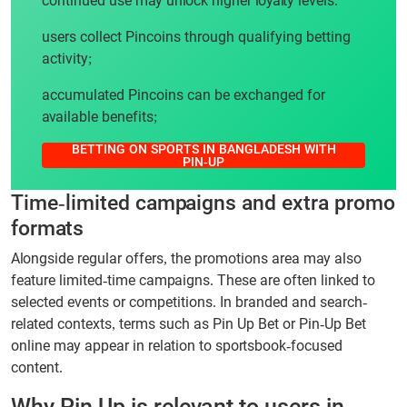
continued use may unlock higher loyalty levels.
users collect Pincoins through qualifying betting
activity;
accumulated Pincoins can be exchanged for
available benefits;
BETTING ON SPORTS IN BANGLADESH WITH
PIN-UP
Time-limited campaigns and extra promo
formats
Alongside regular offers, the promotions area may also
feature limited-time campaigns. These are often linked to
selected events or competitions. In branded and search-
related contexts, terms such as Pin Up Bet or Pin-Up Bet
online may appear in relation to sportsbook-focused
content.
Why Pin Up is relevant to users in