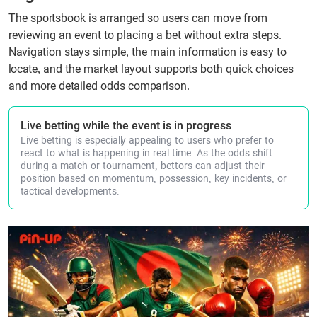
The sportsbook is arranged so users can move from
reviewing an event to placing a bet without extra steps.
Navigation stays simple, the main information is easy to
locate, and the market layout supports both quick choices
and more detailed odds comparison.
Live betting while the event is in progress
Live betting is especially appealing to users who prefer to
react to what is happening in real time. As the odds shift
during a match or tournament, bettors can adjust their
position based on momentum, possession, key incidents, or
tactical developments.