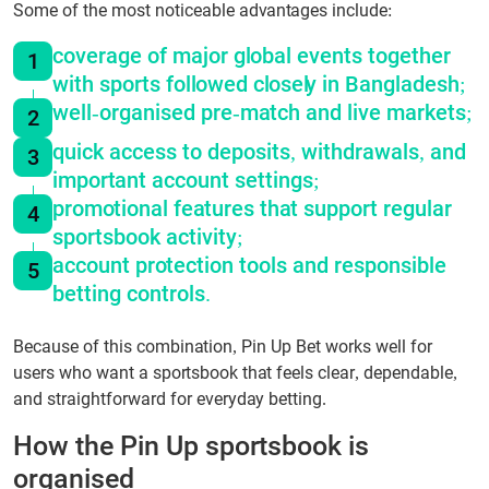
Some of the most noticeable advantages include:
coverage of major global events together
1
with sports followed closely in Bangladesh;
well-organised pre-match and live markets;
2
quick access to deposits, withdrawals, and
3
important account settings;
promotional features that support regular
4
sportsbook activity;
account protection tools and responsible
5
betting controls.
Because of this combination, Pin Up Bet works well for
users who want a sportsbook that feels clear, dependable,
and straightforward for everyday betting.
How the Pin Up sportsbook is
organised