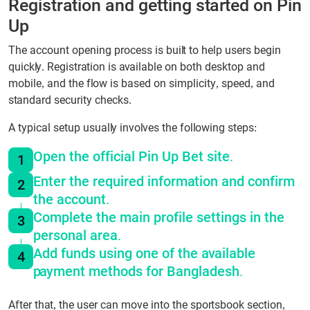
Registration and getting started on Pin
Up
The account opening process is built to help users begin
quickly. Registration is available on both desktop and
mobile, and the flow is based on simplicity, speed, and
standard security checks.
A typical setup usually involves the following steps:
Open the official Pin Up Bet site.
1
Enter the required information and confirm
2
the account.
Complete the main profile settings in the
3
personal area.
Add funds using one of the available
4
payment methods for Bangladesh.
After that, the user can move into the sportsbook section,