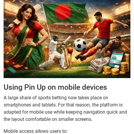
Using Pin Up on mobile devices
A large share of sports betting now takes place on
smartphones and tablets. For that reason, the platform is
adapted for mobile use while keeping navigation quick and
the layout comfortable on smaller screens.
Mobile access allows users to: