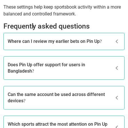
These settings help keep sportsbook activity within a more
balanced and controlled framework.
Frequently asked questions
Where can I review my earlier bets on Pin Up?
Does Pin Up offer support for users in
Bangladesh?
Can the same account be used across different
devices?
Which sports attract the most attention on Pin Up