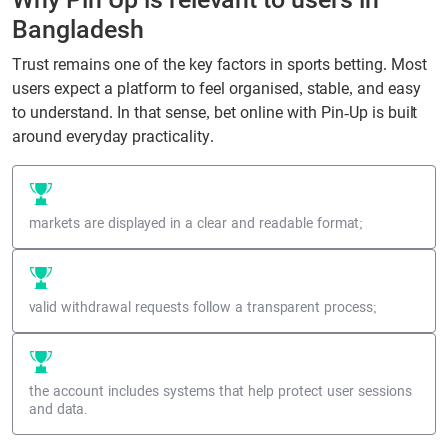
Bangladesh
Trust remains one of the key factors in sports betting. Most
users expect a platform to feel organised, stable, and easy
to understand. In that sense, bet online with Pin-Up is built
around everyday practicality.
markets are displayed in a clear and readable format;
valid withdrawal requests follow a transparent process;
the account includes systems that help protect user sessions
and data.