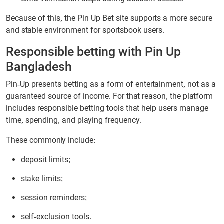
Because of this, the Pin Up Bet site supports a more secure
and stable environment for sportsbook users.
Responsible betting with Pin Up
Bangladesh
Pin-Up presents betting as a form of entertainment, not as a
guaranteed source of income. For that reason, the platform
includes responsible betting tools that help users manage
time, spending, and playing frequency.
These commonly include:
deposit limits;
stake limits;
session reminders;
self-exclusion tools.