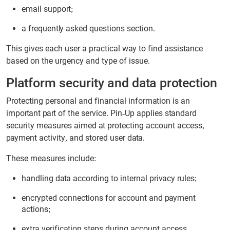
email support;
a frequently asked questions section.
This gives each user a practical way to find assistance
based on the urgency and type of issue.
Platform security and data protection
Protecting personal and financial information is an
important part of the service. Pin-Up applies standard
security measures aimed at protecting account access,
payment activity, and stored user data.
These measures include:
handling data according to internal privacy rules;
encrypted connections for account and payment
actions;
extra verification steps during account access.