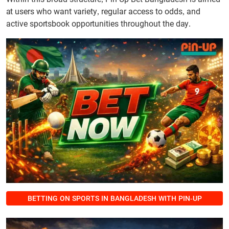
at users who want variety, regular access to odds, and
active sportsbook opportunities throughout the day.
BETTING ON SPORTS IN BANGLADESH WITH PIN-UP