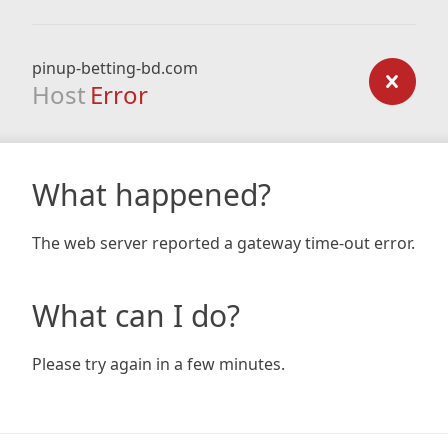
pinup-betting-bd.com
Host
Error
What happened?
The web server reported a gateway time-out error.
What can I do?
Please try again in a few minutes.